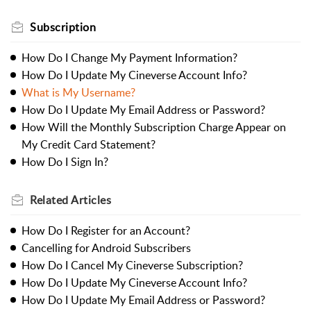
Subscription
How Do I Change My Payment Information?
How Do I Update My Cineverse Account Info?
What is My Username?
How Do I Update My Email Address or Password?
How Will the Monthly Subscription Charge Appear on
My Credit Card Statement?
How Do I Sign In?
Related
Articles
How Do I Register for an Account?
Cancelling for Android Subscribers
How Do I Cancel My Cineverse Subscription?
How Do I Update My Cineverse Account Info?
How Do I Update My Email Address or Password?