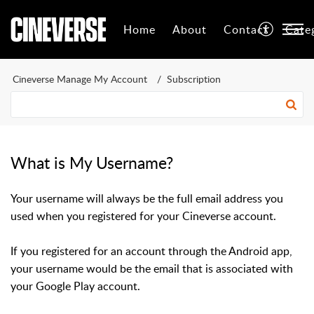
Home
About
Contact
Cate
Cineverse Manage My Account
Subscription
What is My Username?
Your username will always be the full email address you
used when you registered for your Cineverse account.
If you registered for an account through the Android app,
your username would be the email that is associated with
your Google Play account.