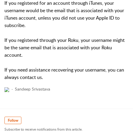
If you registered for an account through iTunes, your
username would be the email that is associated with your
iTunes account, unless you did not use your Apple ID to
subscribe.
If you registered through your Roku, your username might
be the same email that is associated with your Roku
account.
If you need assistance recovering your username, you can
always contact us.
Sandeep Srivastava
Follow
Subscribe to receive notifications from this article.